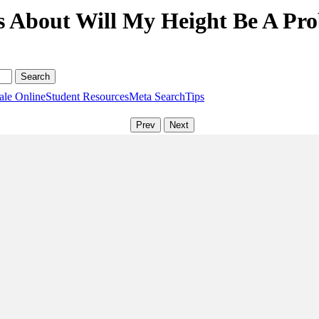
s About Will My Height Be A Pro
ale Online
Student Resources
Meta Search
Tips