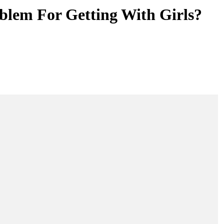
blem For Getting With Girls?