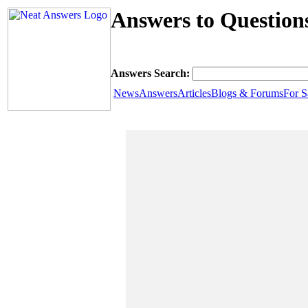
Answers to Question
Answers Search:
News
Answers
Articles
Blogs & Forums
For S