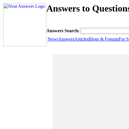
Answers to Question
Answers Search:
News
Answers
Articles
Blogs & Forums
For S