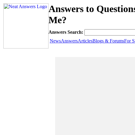
Answers to Question
Me?
Answers Search:
News
Answers
Articles
Blogs & Forums
For S