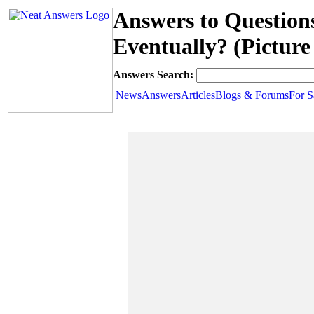
Answers to Question
Eventually? (Picture
Answers Search:
News
Answers
Articles
Blogs & Forums
For S