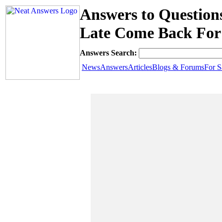
Answers to Questio
Late Come Back For 
Answers Search:
News
Answers
Articles
Blogs & Forums
For S