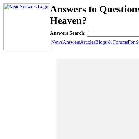
Answers to Question
Heaven?
Answers Search:
News
Answers
Articles
Blogs & Forums
For S