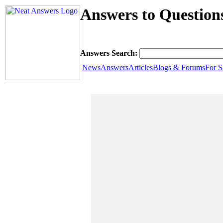
Answers to Questions
Answers Search:
News
Answers
Articles
Blogs & Forums
For S