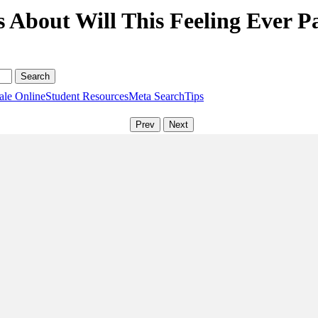
 About Will This Feeling Ever P
ale Online
Student Resources
Meta Search
Tips