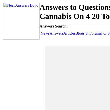
Answers to Question
Cannabis On 4 20 T
Answers Search:
News
Answers
Articles
Blogs & Forums
For S