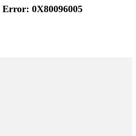
d Error: 0X80096005