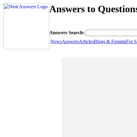
Answers to Question
Answers Search:
News
Answers
Articles
Blogs & Forums
For S