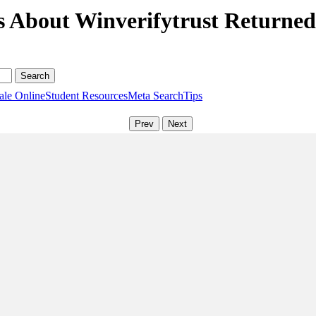
s About Winverifytrust Returne
ale Online
Student Resources
Meta Search
Tips