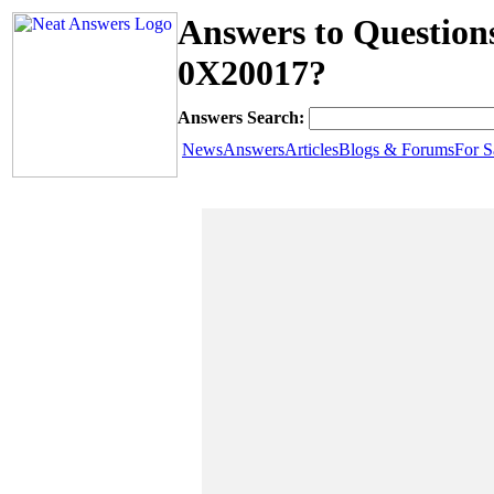
Answers to Question
0X20017?
Answers Search:
News
Answers
Articles
Blogs & Forums
For S