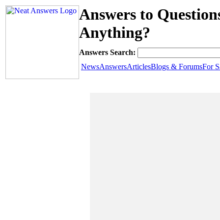
Answers to Question
Anything?
Answers Search:
News
Answers
Articles
Blogs & Forums
For S