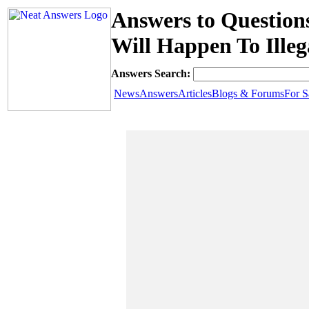
Answers to Questio
Will Happen To Ille
Answers Search:
News
Answers
Articles
Blogs & Forums
For S