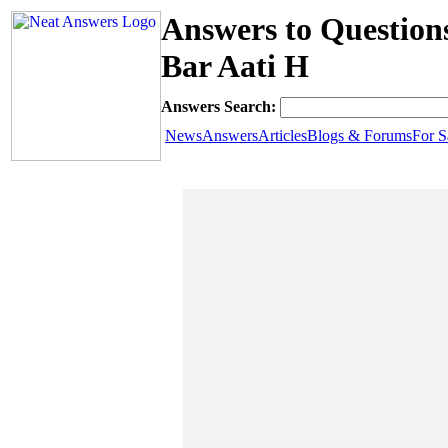
Answers to Question
Bar Aati H
Answers Search:
News
Answers
Articles
Blogs & Forums
For S