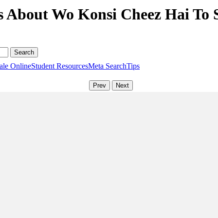
s About Wo Konsi Cheez Hai To 
ale Online
Student Resources
Meta Search
Tips