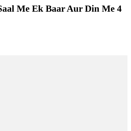
Saal Me Ek Baar Aur Din Me 4