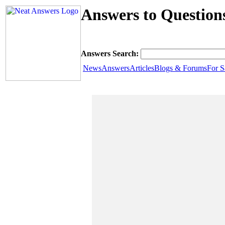
Answers to Questio
Answers Search:
News
Answers
Articles
Blogs & Forums
For S