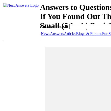
Answers to Questio
If You Found Out T
Small (5 Inch) Penis
Answers Search:
News
Answers
Articles
Blogs & Forums
For S