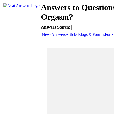
Answers to Question
Orgasm?
Answers Search:
News
Answers
Articles
Blogs & Forums
For S