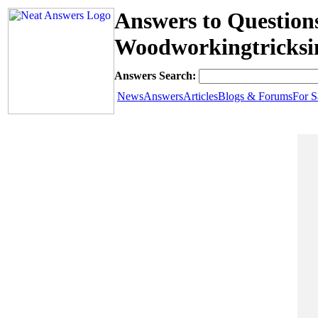
Answers to Question
Woodworkingtricksi
Answers Search:
News
Answers
Articles
Blogs & Forums
For S