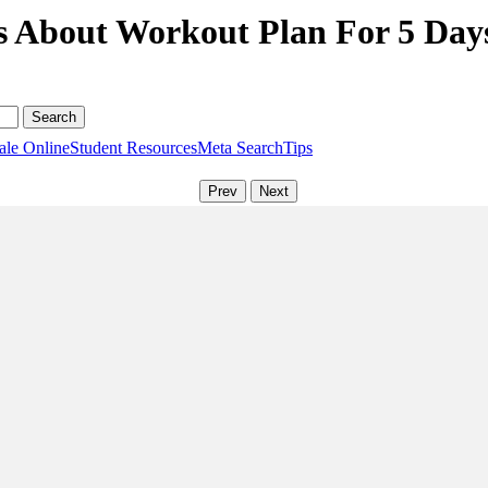
s About Workout Plan For 5 Day
ale Online
Student Resources
Meta Search
Tips