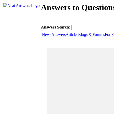
Answers to Question
Answers Search:
News
Answers
Articles
Blogs & Forums
For S