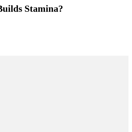
Builds Stamina?