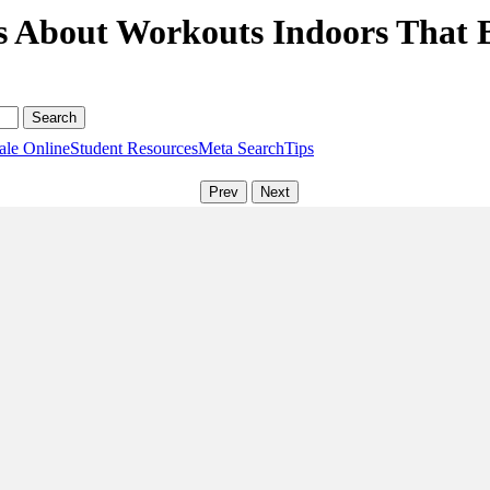
s About Workouts Indoors That 
ale Online
Student Resources
Meta Search
Tips