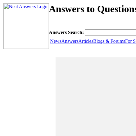
Answers to Question
Answers Search:
News
Answers
Articles
Blogs & Forums
For S