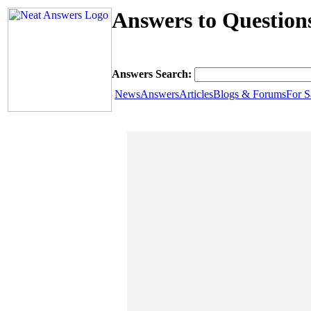
Answers to Question
Answers Search:
News
Answers
Articles
Blogs & Forums
For S