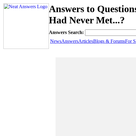
Answers to Question
Had Never Met...?
Answers Search:
News
Answers
Articles
Blogs & Forums
For S