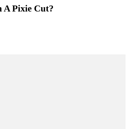
 A Pixie Cut?