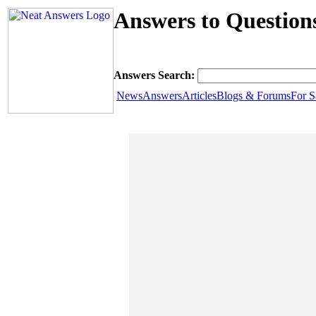
Answers to Question
Answers Search:
News
Answers
Articles
Blogs & Forums
For S