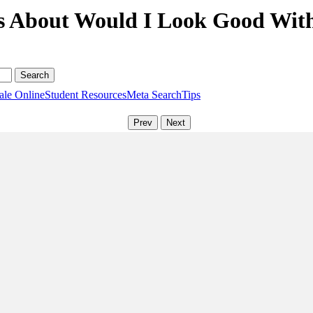
s About Would I Look Good With
ale Online
Student Resources
Meta Search
Tips