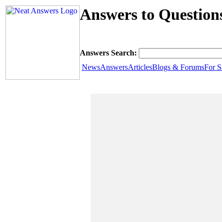
Answers to Question
Answers Search:
News
Answers
Articles
Blogs & Forums
For S