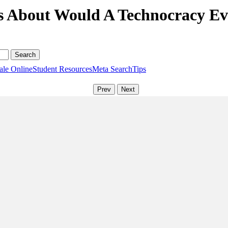
s About Would A Technocracy Eve
ale Online
Student Resources
Meta Search
Tips