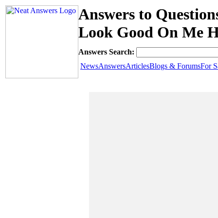
Answers to Question
Look Good On Me H
Answers Search:
News
Answers
Articles
Blogs & Forums
For S