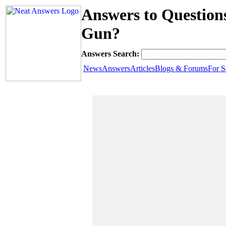
Answers to Question
Gun?
Answers Search:
News
Answers
Articles
Blogs & Forums
For S