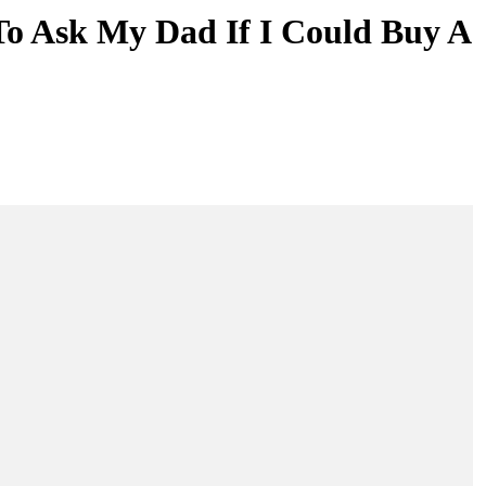
To Ask My Dad If I Could Buy A