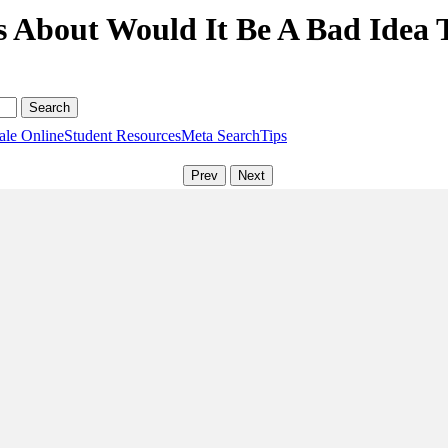
s About Would It Be A Bad Idea 
ale Online
Student Resources
Meta Search
Tips