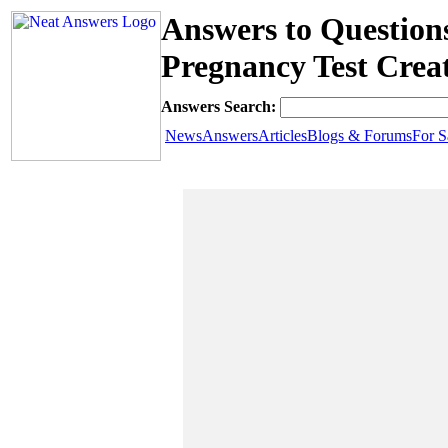
Answers to Questio
Pregnancy Test Creat
Answers Search:
News
Answers
Articles
Blogs & Forums
For S