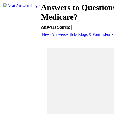
Answers to Questio
Medicare?
Answers Search:
News
Answers
Articles
Blogs & Forums
For S