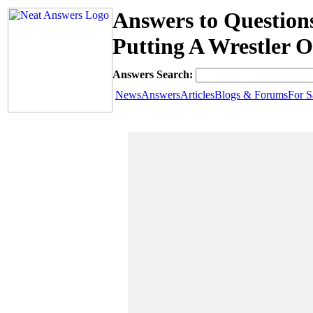
Answers to Question
Putting A Wrestler 
Answers Search:
News
Answers
Articles
Blogs & Forums
For S