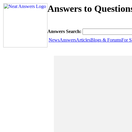
Answers to Question
Answers Search:
News
Answers
Articles
Blogs & Forums
For S