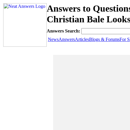
Answers to Question
Christian Bale Looks
Answers Search:
News
Answers
Articles
Blogs & Forums
For S