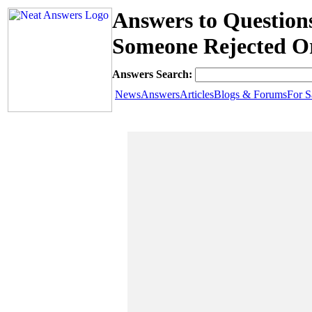
Answers to Question
Someone Rejected O
Answers Search:
News
Answers
Articles
Blogs & Forums
For S