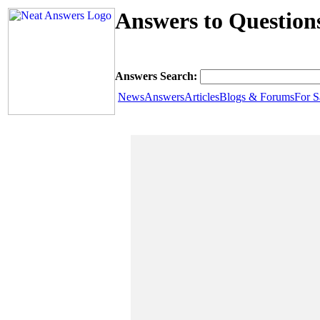
Answers to Question
Answers Search:
News
Answers
Articles
Blogs & Forums
For S