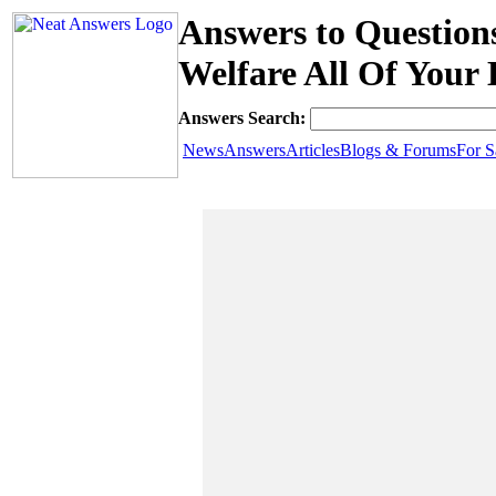
Answers to Question
Welfare All Of Your 
Answers Search:
News
Answers
Articles
Blogs & Forums
For S