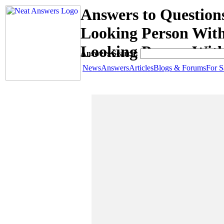
Answers to Question
Looking Person With
Looking Person Wit
Answers Search:
News
Answers
Articles
Blogs & Forums
For S