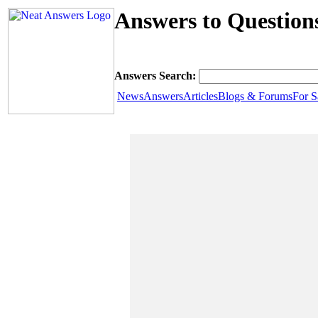
Answers to Question
Answers Search:
News
Answers
Articles
Blogs & Forums
For S