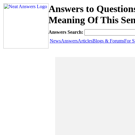
Answers to Question
Meaning Of This Se
Answers Search:
News
Answers
Articles
Blogs & Forums
For S