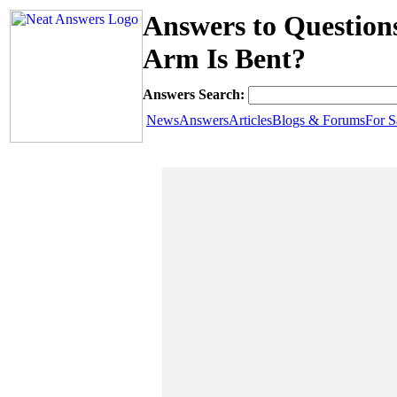
Answers to Questio
Arm Is Bent?
Answers Search:
News
Answers
Articles
Blogs & Forums
For S