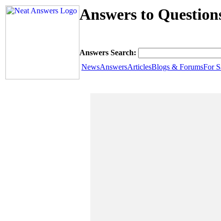
Answers to Question
Answers Search:
News
Answers
Articles
Blogs & Forums
For S