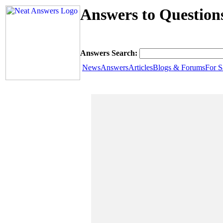
Answers to Questions
Answers Search:
News
Answers
Articles
Blogs & Forums
For S