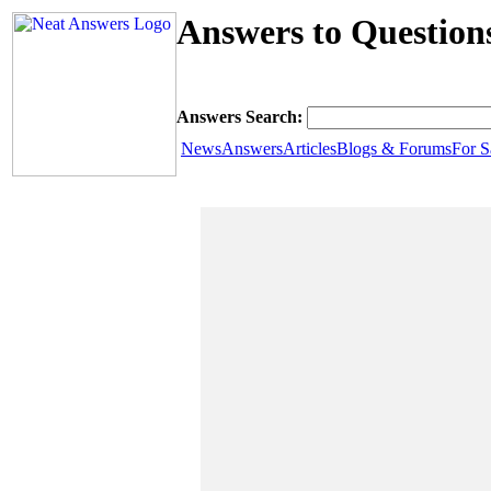
Answers to Question
Answers Search:
News
Answers
Articles
Blogs & Forums
For S