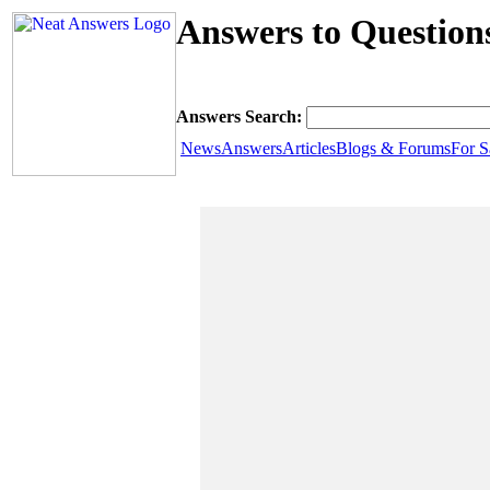
Answers to Question
Answers Search:
News
Answers
Articles
Blogs & Forums
For S