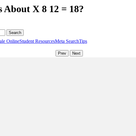
s About X 8 12 = 18?
ale Online
Student Resources
Meta Search
Tips