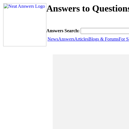
Answers to Question
Answers Search:
News
Answers
Articles
Blogs & Forums
For S