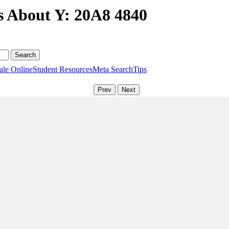
s About Y: 20A8 4840
ale Online
Student Resources
Meta Search
Tips