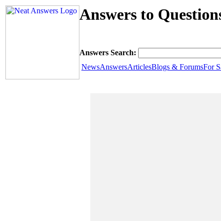
Answers to Question
Answers Search:
News
Answers
Articles
Blogs & Forums
For S