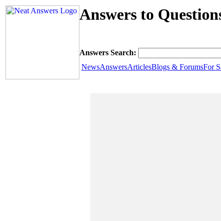
Answers to Question
Answers Search:
News
Answers
Articles
Blogs & Forums
For S