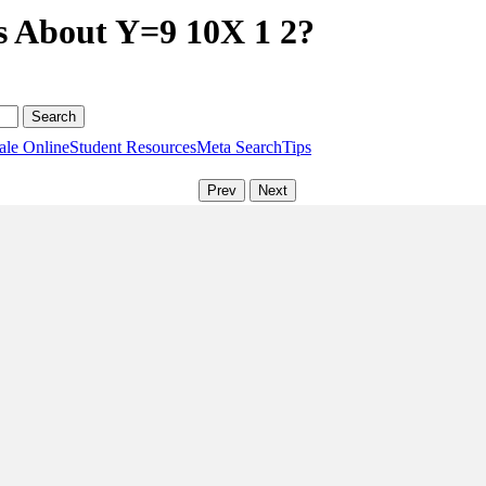
s About Y=9 10X 1 2?
ale Online
Student Resources
Meta Search
Tips