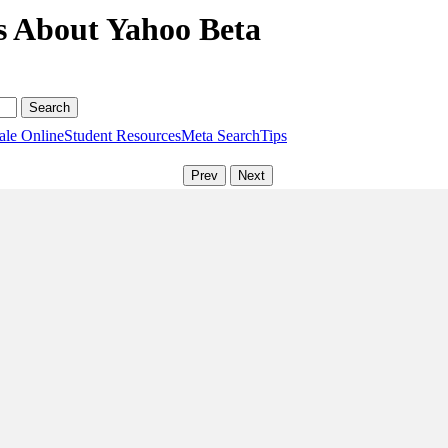
s About Yahoo Beta
ale Online
Student Resources
Meta Search
Tips