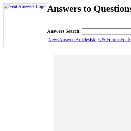
Answers to Question
Answers Search:
News
Answers
Articles
Blogs & Forums
For S