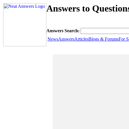
Answers to Question
Answers Search:
News
Answers
Articles
Blogs & Forums
For S