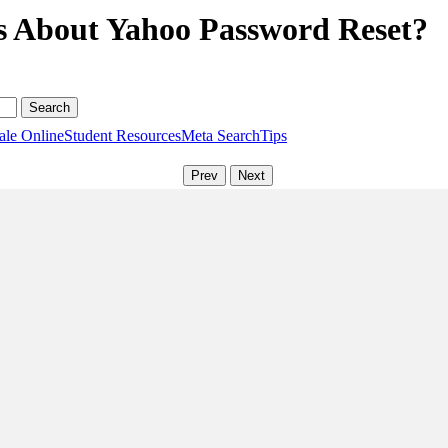
s About Yahoo Password Reset?
ale Online
Student Resources
Meta Search
Tips