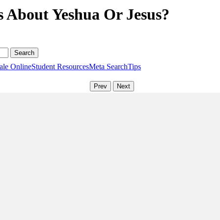
s About Yeshua Or Jesus?
ale Online
Student Resources
Meta Search
Tips