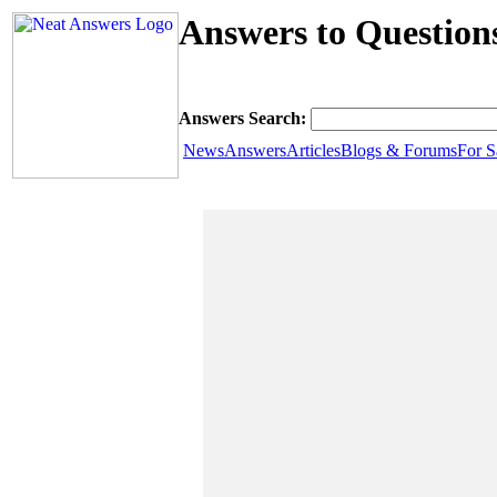
Answers to Question
Answers Search:
News
Answers
Articles
Blogs & Forums
For S