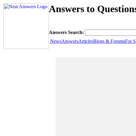
Answers to Question
Answers Search:
News
Answers
Articles
Blogs & Forums
For S