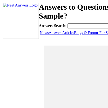
Answers to Question
Sample?
Answers Search:
News
Answers
Articles
Blogs & Forums
For S