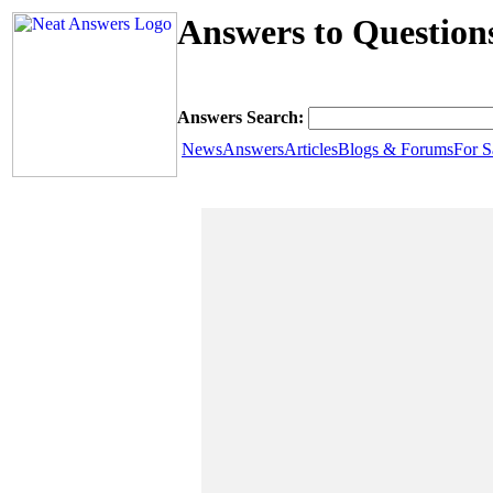
Answers to Questio
Answers Search:
News
Answers
Articles
Blogs & Forums
For S