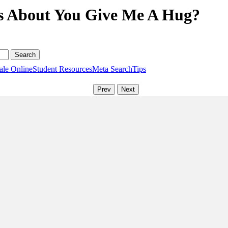
ns About You Give Me A Hug?
ale Online
Student Resources
Meta Search
Tips